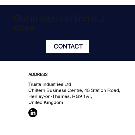
Get in touch to find out
more
CONTACT
ADDRESS
Trusta Industries Ltd
Chiltern Business Centre, 45 Station Road,
Henley-on-Thames, RG9 1AT,
United Kingdom