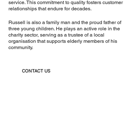
service. This commitment to quality fosters customer
relationships that endure for decades.
Russell is also a family man and the proud father of
three young children. He plays an active role in the
charity sector, serving as a trustee of a local
organisation that supports elderly members of his
community.
CONTACT US