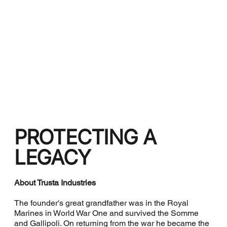
PROTECTING A
LEGACY
About Trusta Industries
The founder's great grandfather was in the Royal
Marines in World War One and survived the Somme
and Gallipoli. On returning from the war he became the