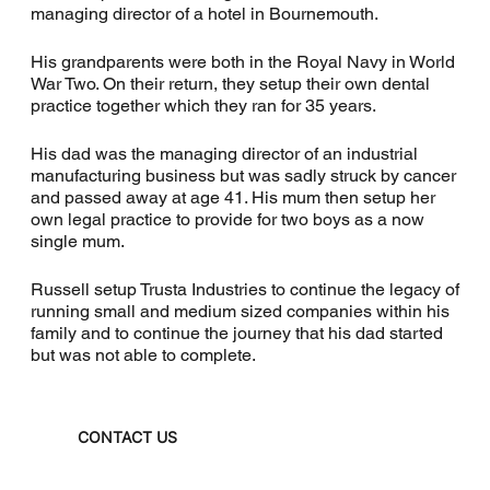
managing director of a hotel in Bournemouth.
His grandparents were both in the Royal Navy in World
War Two. On their return, they setup their own dental
practice together which they ran for 35 years.
His dad was the managing director of an industrial
manufacturing business but was sadly struck by cancer
and passed away at age 41. His mum then setup her
own legal practice to provide for two boys as a now
single mum.
Russell setup Trusta Industries to continue the legacy of
running small and medium sized companies within his
family and to continue the journey that his dad started
but was not able to complete.
CONTACT US