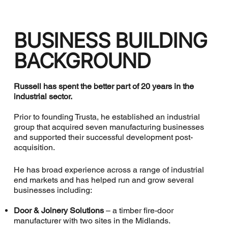
BUSINESS BUILDING
BACKGROUND
Russell has spent the better part of 20 years in the
industrial sector.
Prior to founding Trusta, he established an industrial
group that acquired seven manufacturing businesses
and supported their successful development post-
acquisition.
He has broad experience across a range of industrial
end markets and has helped run and grow several
businesses including:
Door & Joinery Solutions
– a timber fire-door
manufacturer with two sites in the Midlands.