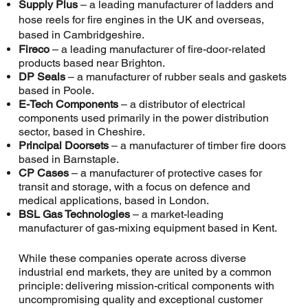
Supply Plus
– a leading manufacturer of ladders and
hose reels for fire engines in the UK and overseas,
based in Cambridgeshire.
Fireco
– a leading manufacturer of fire-door-related
products based near Brighton.
DP Seals
– a manufacturer of rubber seals and gaskets
based in Poole.
E-Tech Components
– a distributor of electrical
components used primarily in the power distribution
sector, based in Cheshire.
Principal Doorsets
– a manufacturer of timber fire doors
based in Barnstaple.
CP Cases
– a manufacturer of protective cases for
transit and storage, with a focus on defence and
medical applications, based in London.
BSL Gas Technologies
– a market-leading
manufacturer of gas-mixing equipment based in Kent.
While these companies operate across diverse
industrial end markets, they are united by a common
principle: delivering mission-critical components with
uncompromising quality and exceptional customer